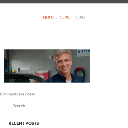
HOME
1.JPG
1.JPG
Comments are closed.
RECENT POSTS