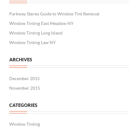
Parkway Stereo Guide to Window Tint Removal
Window Tinting East Meadow NY
Window Tinting Long Island
Window Tinting Law NY
ARCHIVES
December 2015
November 2015
CATEGORIES
Window Tinting