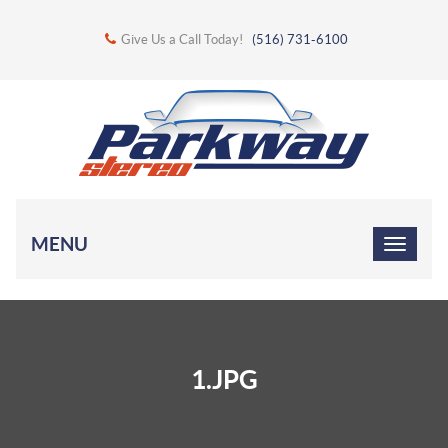
Give Us a Call Today!
(516) 731-6100
MENU
1.JPG