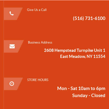
Give Us a Call
(516) 731-6100
Business Address
2608 Hempstead Turnpike Unit 1
East Meadow, NY 11554
STORE HOURS
Mon - Sat 10am to 6pm
Sunday - Closed