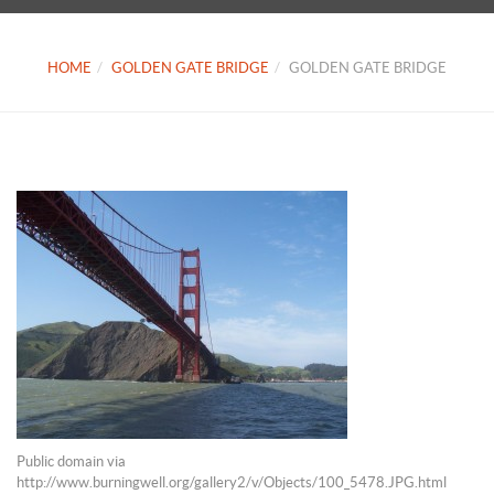
HOME
GOLDEN GATE BRIDGE
GOLDEN GATE BRIDGE
Public domain via
http://www.burningwell.org/gallery2/v/Objects/100_5478.JPG.html