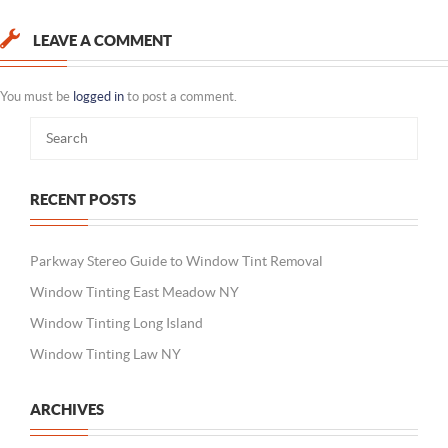
LEAVE A COMMENT
You must be
logged in
to post a comment.
RECENT POSTS
Parkway Stereo Guide to Window Tint Removal
Window Tinting East Meadow NY
Window Tinting Long Island
Window Tinting Law NY
ARCHIVES