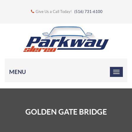
Give Us a Call Today!
(516) 731-6100
MENU
GOLDEN GATE BRIDGE