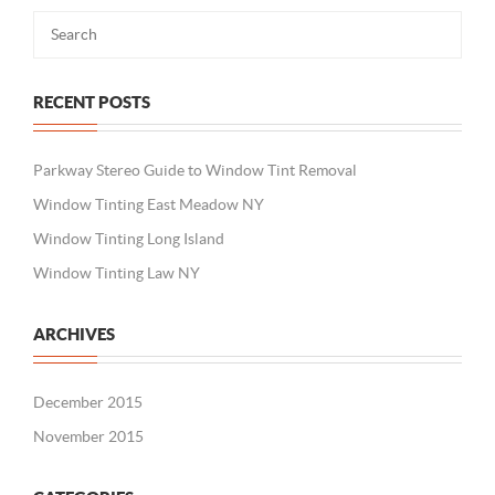
RECENT POSTS
Parkway Stereo Guide to Window Tint Removal
Window Tinting East Meadow NY
Window Tinting Long Island
Window Tinting Law NY
ARCHIVES
December 2015
November 2015