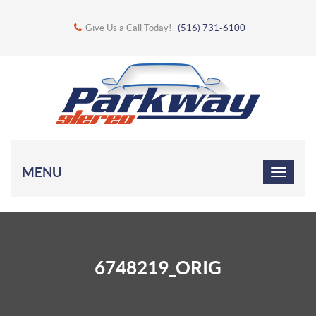
Give Us a Call Today!
(516) 731-6100
MENU
6748219_ORIG