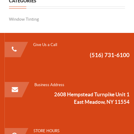
CATEGORIES
Window Tinting
Give Us a Call
(516) 731-6100
Business Address
2608 Hempstead Turnpike Unit 1
East Meadow, NY 11554
STORE HOURS