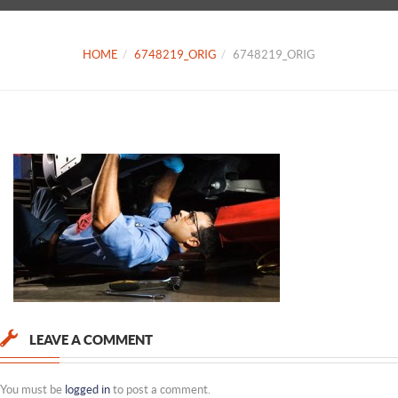
HOME
6748219_ORIG
6748219_ORIG
LEAVE A COMMENT
You must be
logged in
to post a comment.