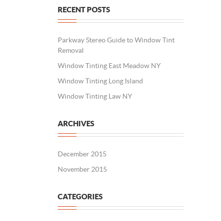
RECENT POSTS
Parkway Stereo Guide to Window Tint
Removal
Window Tinting East Meadow NY
Window Tinting Long Island
Window Tinting Law NY
ARCHIVES
December 2015
November 2015
CATEGORIES