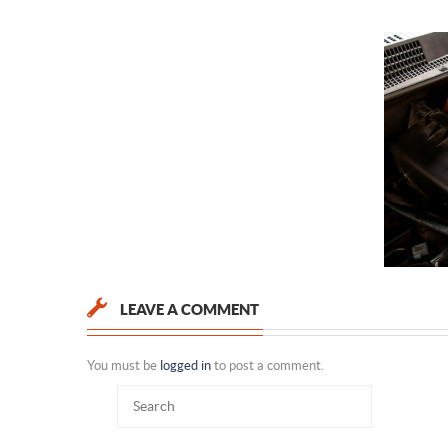
LEAVE A COMMENT
You must be
logged in
to post a comment.