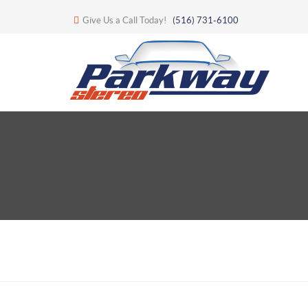
Give Us a Call Today!
(516) 731-6100