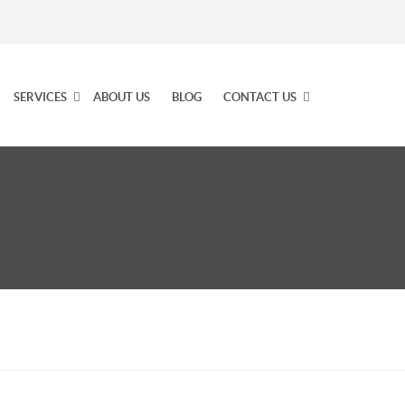
SERVICES
ABOUT US
BLOG
CONTACT US