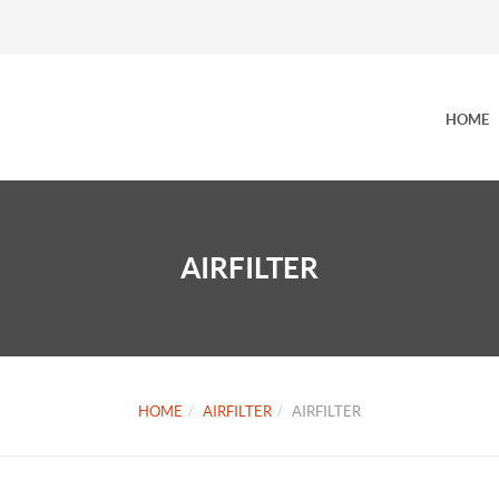
HOME
AIRFILTER
HOME
AIRFILTER
AIRFILTER