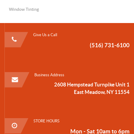
Window Tinting
Give Us a Call
(516) 731-6100
Business Address
2608 Hempstead Turnpike Unit 1
East Meadow, NY 11554
STORE HOURS
Mon - Sat 10am to 6pm