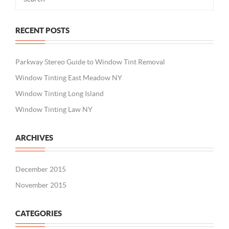
RECENT POSTS
Parkway Stereo Guide to Window Tint Removal
Window Tinting East Meadow NY
Window Tinting Long Island
Window Tinting Law NY
ARCHIVES
December 2015
November 2015
CATEGORIES