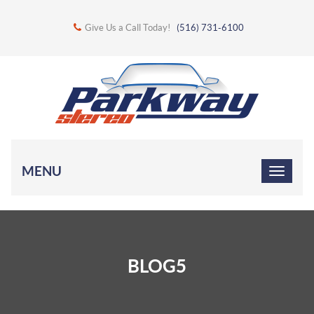
Give Us a Call Today!
(516) 731-6100
MENU
BLOG5