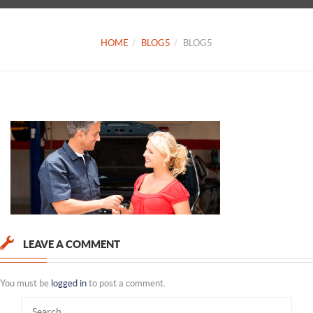
HOME
BLOG5
BLOG5
LEAVE A COMMENT
You must be
logged in
to post a comment.