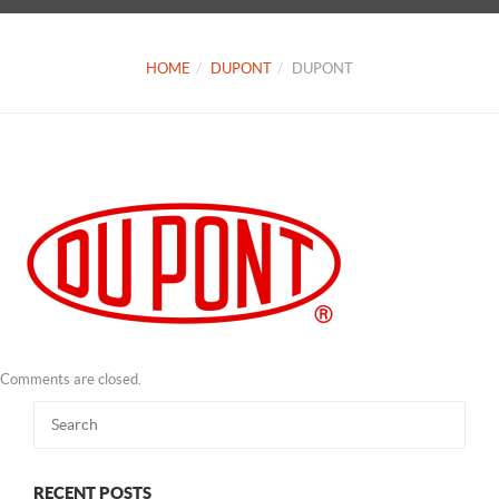
HOME
DUPONT
DUPONT
Comments are closed.
RECENT POSTS