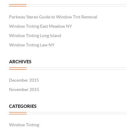
Parkway Stereo Guide to Window Tint Removal
Window Tinting East Meadow NY
Window Tinting Long Island
Window Tinting Law NY
ARCHIVES
December 2015
November 2015
CATEGORIES
Window Tinting