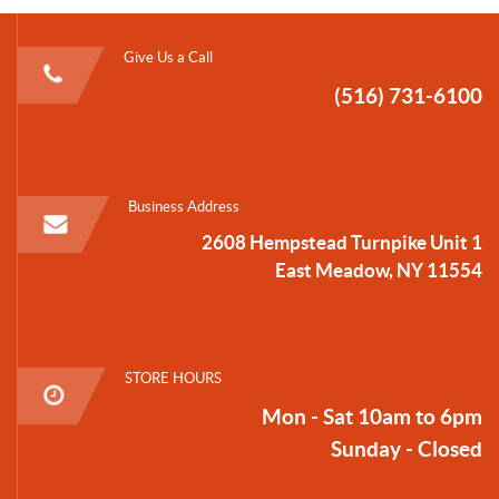
Give Us a Call
(516) 731-6100
Business Address
2608 Hempstead Turnpike Unit 1
East Meadow, NY 11554
STORE HOURS
Mon - Sat 10am to 6pm
Sunday - Closed