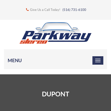
Give Us a Call Today!
(516) 731-6100
MENU
DUPONT