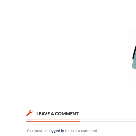
LEAVE A COMMENT
You must be
logged in
to post a comment.