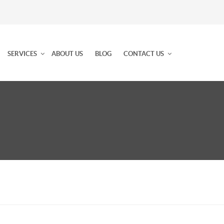
SERVICES
ABOUT US
BLOG
CONTACT US