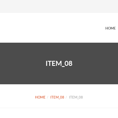
HOME
ITEM_08
HOME
ITEM_08
ITEM_08