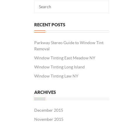
RECENT POSTS
Parkway Stereo Guide to Window Tint
Removal
Window Tinting East Meadow NY
Window Tinting Long Island
Window Tinting Law NY
ARCHIVES
December 2015
November 2015