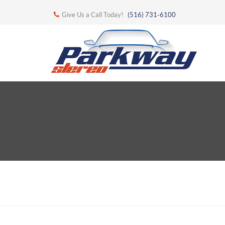
Give Us a Call Today!
(516) 731-6100