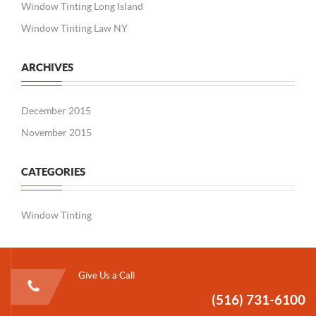
Window Tinting Long Island
Window Tinting Law NY
ARCHIVES
December 2015
November 2015
CATEGORIES
Window Tinting
Give Us a Call
(516) 731-6100