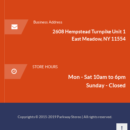
Business Address
2608 Hempstead Turnpike Unit 1
East Meadow, NY 11554
STORE HOURS
Mon - Sat 10am to 6pm
Sunday - Closed
Copyrights © 2015-2019 Parkway Stereo | All rights reserved.