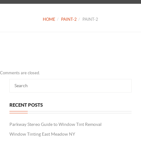
HOME
PAINT-2
PAINT-2
Comments are closed.
RECENT POSTS
Parkway Stereo Guide to Window Tint Removal
Window Tinting East Meadow NY