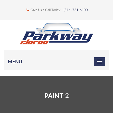
Give Us a Call Today!
(516) 731-6100
MENU
PAINT-2